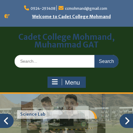
0924-293408
ccmohmand@gmail.com
Welcome to Cadet College Mohmand
Cadet College Mohmand,
Muhammad GAT
Menu
Science Lab