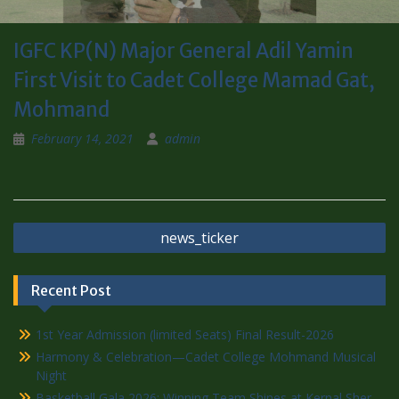
IGFC KP(N) Major General Adil Yamin
First Visit to Cadet College Mamad Gat,
Mohmand
February 14, 2021
admin
news_ticker
Recent Post
1st Year Admission (limited Seats) Final Result-2026
Harmony & Celebration—Cadet College Mohmand Musical
Night
Basketball Gala 2026: Winning Team Shines at Kernal Sher