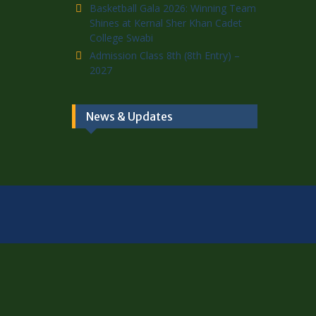
Basketball Gala 2026: Winning Team
Shines at Kernal Sher Khan Cadet
College Swabi
Admission Class 8th (8th Entry) –
2027
News & Updates