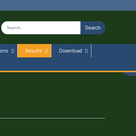
ions
Results
Download