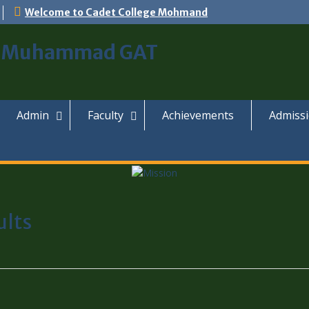
Welcome to Cadet College Mohmand
, Muhammad GAT
Admin
Faculty
Achievements
Admiss
ults