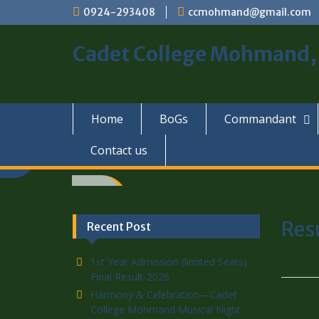
0924-293408
ccmohmand@gmail.com
Cadet College Mohmand
Home
BoGs
Commandant
Contact us
Res
Recent Post
1st Year Admission (limited Seats)
Final Result-2026
Harmony & Celebration—Cadet
College Mohmand Musical Night