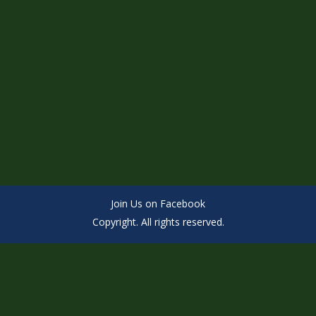
Join Us on Facebook
Copyright. All rights reserved.