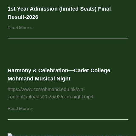
1st Year Admission (limited Seats) Final
Result-2026
Read More »
Harmony & Celebration—Cadet College
Mohmand Musical Night
https://www.ccmohmand.edu.pk/wp-
content/uploads/2026/02/ccm-night.mp4
Read More »