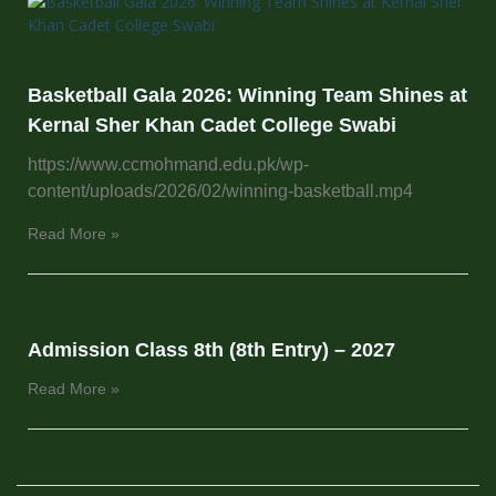
Basketball Gala 2026: Winning Team Shines at
Kernal Sher Khan Cadet College Swabi
https://www.ccmohmand.edu.pk/wp-
content/uploads/2026/02/winning-basketball.mp4
Read More »
Admission Class 8th (8th Entry) – 2027
Read More »