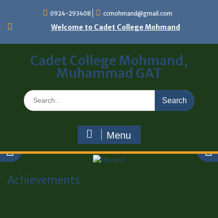
0924-293408
ccmohmand@gmail.com
Welcome to Cadet College Mohmand
Cadet College Mohmand,
Muhammad GAT
Menu
Achievements