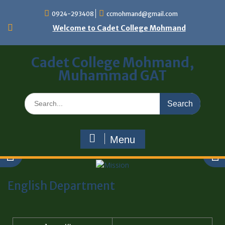
0924-293408
ccmohmand@gmail.com
Welcome to Cadet College Mohmand
Cadet College Mohmand,
Muhammad GAT
Menu
English Department