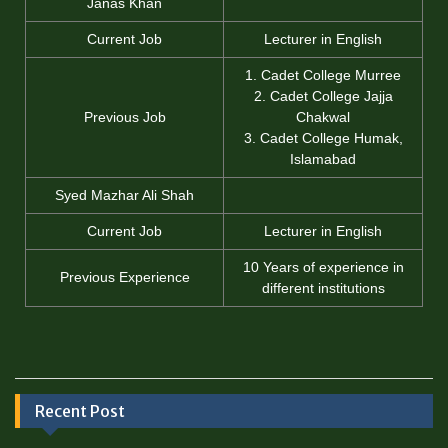
Janas Khan
Current Job
Lecturer in English
1. Cadet College Murree
2. Cadet College Jajja
Previous Job
Chakwal
3. Cadet College Humak,
Islamabad
Syed Mazhar Ali Shah
Current Job
Lecturer in English
10 Years of experience in
Previous Experience
different institutions
Recent Post