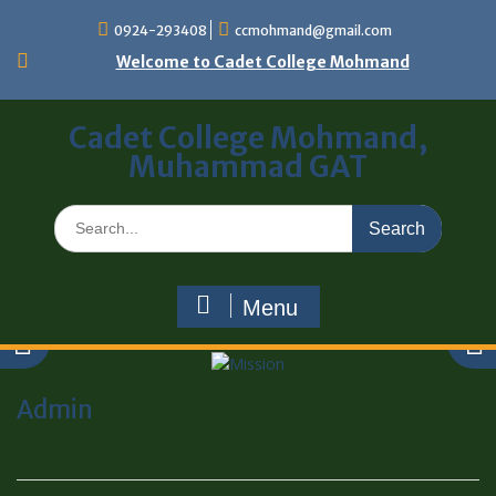
0924-293408
ccmohmand@gmail.com
Welcome to Cadet College Mohmand
Cadet College Mohmand,
Muhammad GAT
Menu
Admin