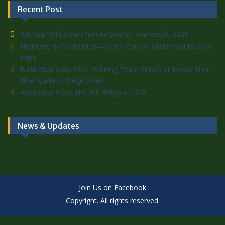
Recent Post
1st Year Admission (limited Seats) Final Result-2026
Harmony & Celebration—Cadet College Mohmand Musical
Night
Basketball Gala 2026: Winning Team Shines at Kernal Sher
Khan Cadet College Swabi
Admission Class 8th (8th Entry) – 2027
News & Updates
Join Us on Facebook
Copyright. All rights reserved.