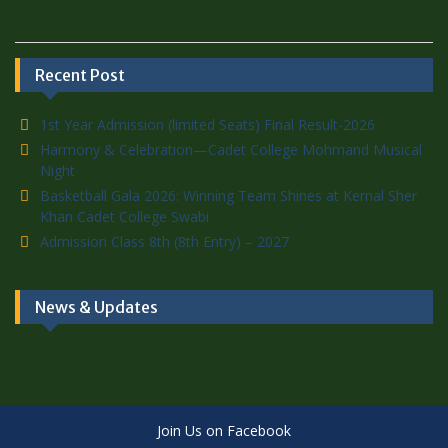
Recent Post
1st Year Admission (limited Seats) Final Result-2026
Harmony & Celebration—Cadet College Mohmand Musical
Night
Basketball Gala 2026: Winning Team Shines at Kernal Sher
Khan Cadet College Swabi
Admission Class 8th (8th Entry) – 2027
News & Updates
Join Us on Facebook