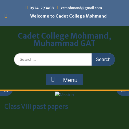
0924-293408
ccmohmand@gmail.com
Welcome to Cadet College Mohmand
Cadet College Mohmand,
Muhammad GAT
Menu
Class VIII past papers