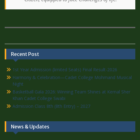
Recent Post
1st Year Admission (limited Seats) Final Result-2026
Harmony & Celebration—Cadet College Mohmand Musical
Night
Basketball Gala 2026: Winning Team Shines at Kernal Sher
Khan Cadet College Swabi
Admission Class 8th (8th Entry) – 2027
News & Updates