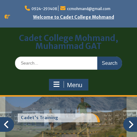
0924-293408
ccmohmand@gmail.com
Welcome to Cadet College Mohmand
Cadet College Mohmand,
Muhammad GAT
Menu
Cadet's Training