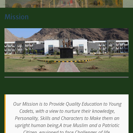
Mission
Our Mission is to Provide Quality Education to Young
Cadets, with a view to nurture their knowledge,
Personality, Skills and Characters to Make them an
upright human being,A true Muslim and a Patriotic
Citizen, equipped to face Challenges of life.