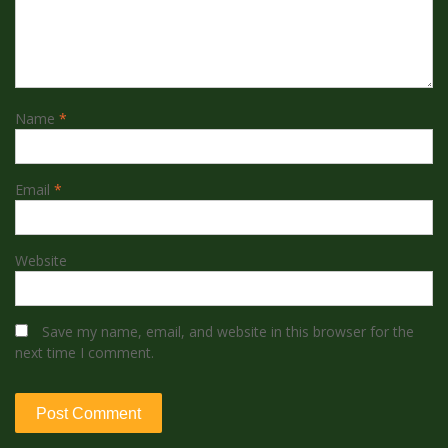
Name
*
Email
*
Website
Save my name, email, and website in this browser for the
next time I comment.