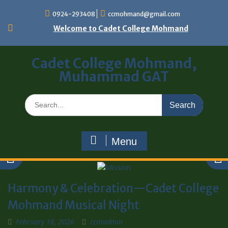
0924-293408
ccmohmand@gmail.com
Welcome to Cadet College Mohmand
Cadet College Mohmand,
Muhammad GAT
Menu
Harmony & Celebration—Cadet College
Mohmand Musical Night
February 16, 2026
ccmadmin