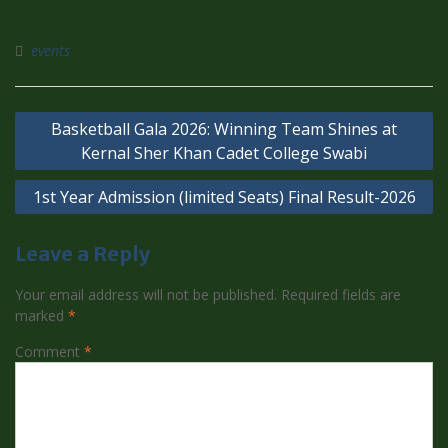
events
Basketball Gala 2026: Winning Team Shines at
Kernal Sher Khan Cadet College Swabi
1st Year Admission (limited Seats) Final Result-2026
Leave a Reply
Your email address will not be published.
Required fields are
marked
*
Comment
*