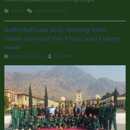
events
Leave a comment
Basketball Gala 2026: Winning Team
Shines at Kernal Sher Khan Cadet College
Swabi
February 16, 2026
ccmadmin