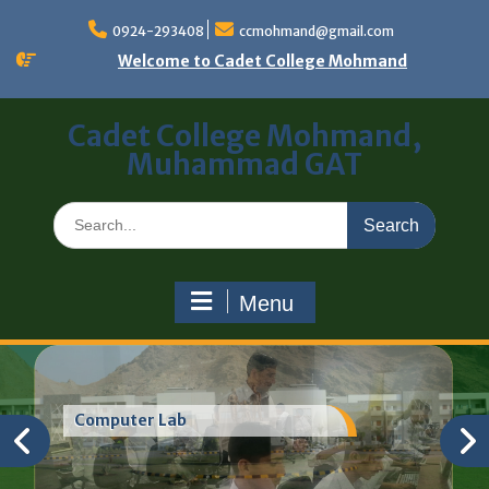
0924-293408
ccmohmand@gmail.com
Welcome to Cadet College Mohmand
Cadet College Mohmand,
Muhammad GAT
Menu
Computer Lab