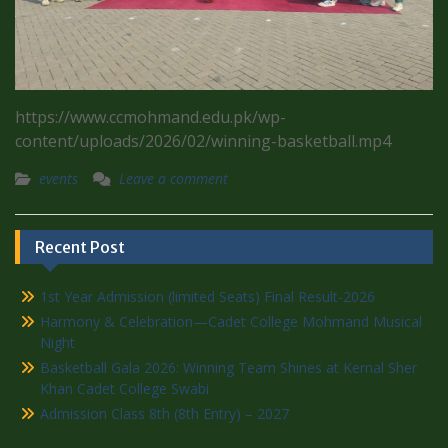
https://www.ccmohmand.edu.pk/wp-
content/uploads/2026/02/winning-basketball.mp4
events
Leave a comment
Recent Post
1st Year Admission (limited Seats) Final Result-2026
Harmony & Celebration—Cadet College Mohmand Musical
Night
Basketball Gala 2026: Winning Team Shines at Kernal Sher
Khan Cadet College Swabi
Admission Class 8th (8th Entry) – 2027