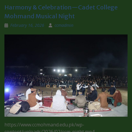
Harmony & Celebration—Cadet College
Mohmand Musical Night
February 16, 2026
ccmadmin
https://www.ccmohmand.edu.pk/wp-
content/uploads/2026/02/ccm-night.mp4