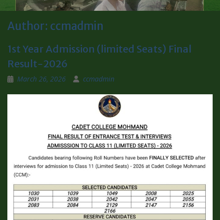
Author:
ccmadmin
1st Year Admission (limited Seats) Final
Result-2026
March 26, 2026
ccmadmin