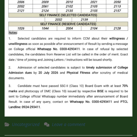
Uncategorized
Leave a comment