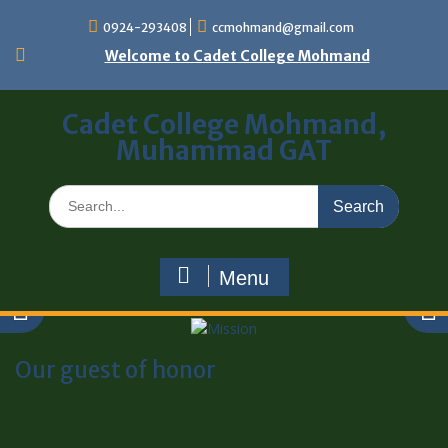
0924-293408
ccmohmand@gmail.com
Welcome to Cadet College Mohmand
Cadet College Mohmand,
Muhammad GAT
Menu
Our guest of honor