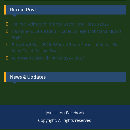
Recent Post
1st Year Admission (limited Seats) Final Result-2026
Harmony & Celebration—Cadet College Mohmand Musical
Night
Basketball Gala 2026: Winning Team Shines at Kernal Sher
Khan Cadet College Swabi
Admission Class 8th (8th Entry) – 2027
News & Updates
Join Us on Facebook
Copyright. All rights reserved.